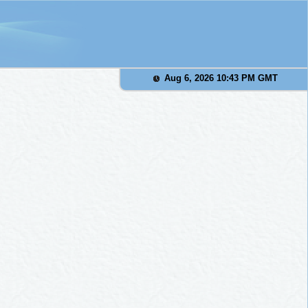
Aug 6, 2026 10:43 PM GMT