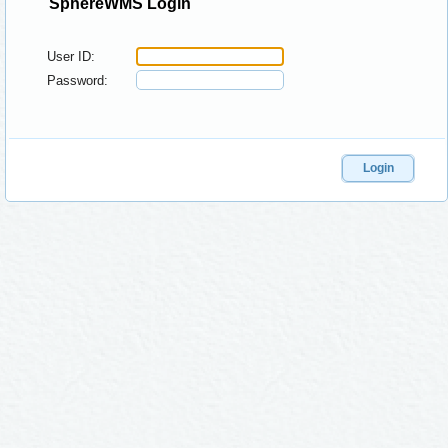
SphereWMS Login
User ID:
Password:
Login